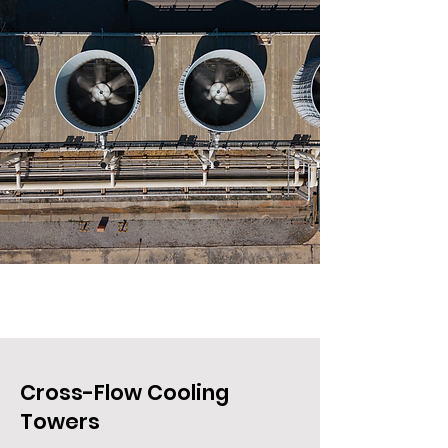
Cross-Flow Cooling
Towers