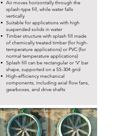
Air moves horizontally through the
splash-type fill, while water falls
vertically
Suitable for applications with high
suspended solids in water
Timber structure with splash fill made
of chemically treated timber (for high-
temperature applications) or PVC (for
normal temperature applications)
Splash fill can be rectangular or 'V' bar
shape, supported on a SS-304 grid
High-efficiency mechanical
components, including axial flow fans,
gearboxes, and drive shafts