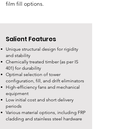
film fill options.
Salient Features
Unique structural design for rigidity
and stability
Chemically treated timber (as per IS
401) for durability
Optimal selection of tower
configuration, fill, and drift eliminators
High-efficiency fans and mechanical
equipment
Low initial cost and short delivery
periods
Various material options, including FRP
cladding and stainless steel hardware