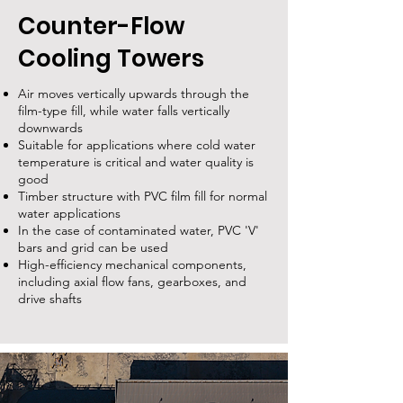
Counter-Flow
Cooling Towers
Air moves vertically upwards through the
film-type fill, while water falls vertically
downwards
Suitable for applications where cold water
temperature is critical and water quality is
good
Timber structure with PVC film fill for normal
water applications
In the case of contaminated water, PVC 'V'
bars and grid can be used
High-efficiency mechanical components,
including axial flow fans, gearboxes, and
drive shafts