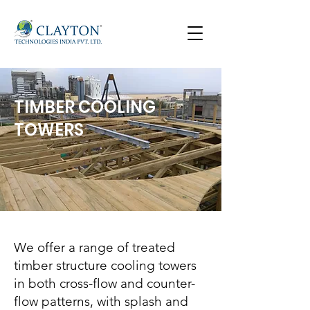
TIMBER COOLING
TOWERS
We offer a range of treated
timber structure cooling towers
in both cross-flow and counter-
flow patterns, with splash and